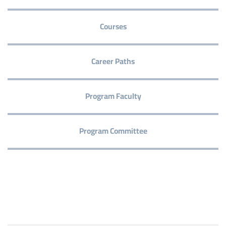
Courses
Career Paths
Program Faculty
Program Committee