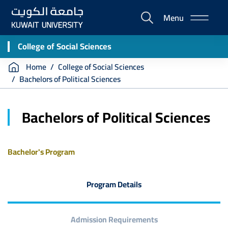
Skip
Menu
to
E-
main
Portal
content
College of Social Sciences
Breadcrumb
Home
College of Social Sciences
Bachelors of Political Sciences
Bachelors of Political Sciences
Bachelor's Program
Program Details
Admission Requirements