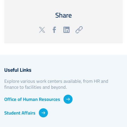
Share
Useful Links
Explore various work centers available, from HR and
finance to facilities and beyond.
Office of Human Resources
Student Affairs