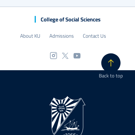
College of Social Sciences
About KU
Admissions
Contact Us
Back to top